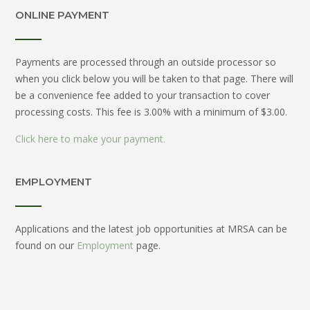
ONLINE PAYMENT
Payments are processed through an outside processor so
when you click below you will be taken to that page. There will
be a convenience fee added to your transaction to cover
processing costs. This fee is 3.00% with a minimum of $3.00.
Click here to make your payment.
EMPLOYMENT
Applications and the latest job opportunities at MRSA can be
found on our
Employment
page.