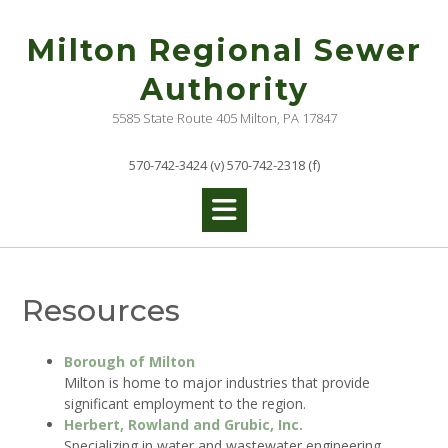
Skip
to
Milton Regional Sewer
content
Authority
5585 State Route 405 Milton, PA 17847
570-742-3424 (v) 570-742-2318 (f)
Resources
Borough of Milton
Milton is home to major industries that provide
significant employment to the region.
Herbert, Rowland and Grubic, Inc.
Specializing in water and wastewater engineering.