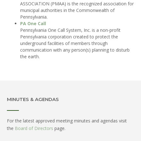
ASSOCIATION (PMAA) is the recognized association for
municipal authorities in the Commonwealth of
Pennsylvania.
PA One Call
Pennsylvania One Call System, Inc. is a non-profit
Pennsylvania corporation created to protect the
underground facilities of members through
communication with any person(s) planning to disturb
the earth.
MINUTES & AGENDAS
For the latest approved meeting minutes and agendas visit
the
Board of Directors
page.