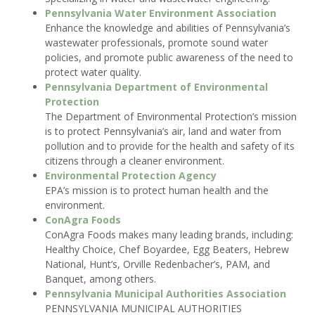
Pennsylvania Water Environment Association
Enhance the knowledge and abilities of Pennsylvania’s
wastewater professionals, promote sound water
policies, and promote public awareness of the need to
protect water quality.
Pennsylvania Department of Environmental
Protection
The Department of Environmental Protection’s mission
is to protect Pennsylvania’s air, land and water from
pollution and to provide for the health and safety of its
citizens through a cleaner environment.
Environmental Protection Agency
EPA’s mission is to protect human health and the
environment.
ConAgra Foods
ConAgra Foods makes many leading brands, including:
Healthy Choice, Chef Boyardee, Egg Beaters, Hebrew
National, Hunt’s, Orville Redenbacher’s, PAM, and
Banquet, among others.
Pennsylvania Municipal Authorities Association
PENNSYLVANIA MUNICIPAL AUTHORITIES